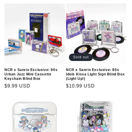
Sold out
NCR x Sanrio Exclusive: 90s
NCR x Sanrio Exclusive: 80s
Urban Jazz Mini Cassette
Idols Kissa Light Sign Blind Box
Keychain Blind Box
(Light Up!)
Regular
$9.99 USD
Regular
$10.99 USD
price
price