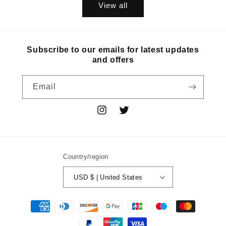
View all
Subscribe to our emails for latest updates
and offers
Email
Instagram
Twitter
Country/region
USD $ | United States
Payment
methods