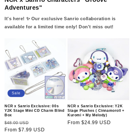
Adventures"
It's here! ✨ Our exclusive Sanrio collaboration is
available for a limited time only! Don't miss out!
Sale
NCR x Sanrio Exclusive: 00s
NCR x Sanrio Exclusive: Y2K
Y2K Stage Mini CD Charm Blind
Stage Plushes ( Cinnamoroll +
Box
Kuromi + My Melody)
Regular
Sale
Regular
From $24.99 USD
$48.00 USD
price
From $7.99 USD
price
price