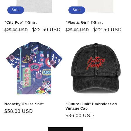
Sale
Sale
"City Pop" T-Shirt
"Plastic Girl" T-Shirt
Regular
Sale
$22.50 USD
Regular
Sale
$22.50 USD
$25.00 USD
$25.00 USD
price
price
price
price
Neoncity Cruise Shirt
"Future Funk" Embroideried
Vintage Cap
Regular
$58.00 USD
Regular
$36.00 USD
price
price