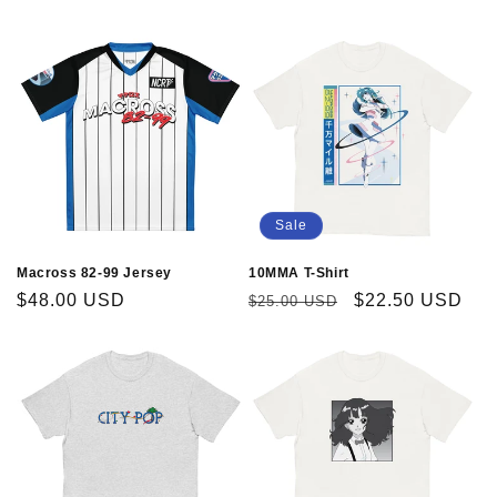
price
price
Sale
Macross 82-99 Jersey
10MMA T-Shirt
Regular
$48.00 USD
Regular
Sale
$22.50 USD
$25.00 USD
price
price
price