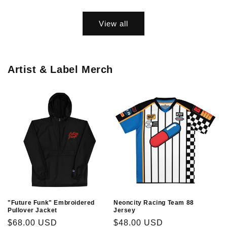
price
price
View all
Artist & Label Merch
"Future Funk" Embroidered
Neoncity Racing Team 88
Pullover Jacket
Jersey
Regular
$68.00 USD
Regular
$48.00 USD