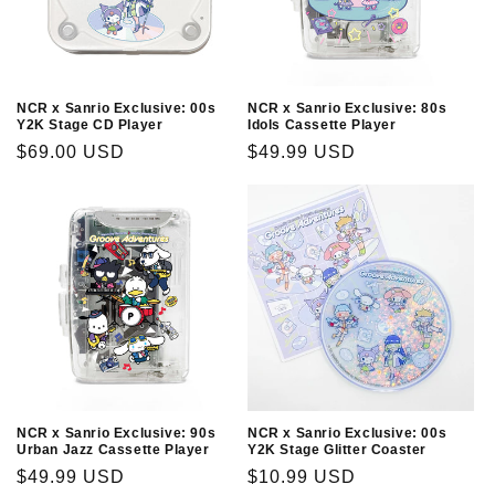
NCR x Sanrio Exclusive: 00s
NCR x Sanrio Exclusive: 80s
Y2K Stage CD Player
Idols Cassette Player
Regular
$69.00 USD
Regular
$49.99 USD
price
price
NCR x Sanrio Exclusive: 90s
NCR x Sanrio Exclusive: 00s
Urban Jazz Cassette Player
Y2K Stage Glitter Coaster
Regular
$49.99 USD
Regular
$10.99 USD