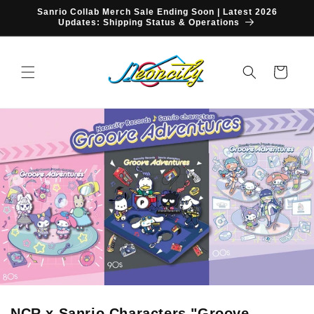
Skip to
Sanrio Collab Merch Sale Ending Soon | Latest 2026
content
Updates: Shipping Status & Operations
Cart
NCR x Sanrio Characters "Groove